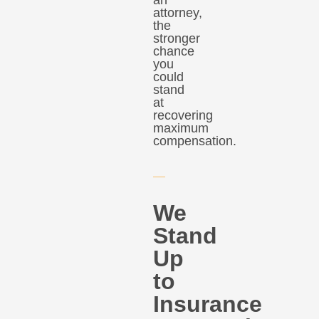
attorney,
the
stronger
chance
you
could
stand
at
recovering
maximum
compensation.
We
Stand
Up
to
Insurance