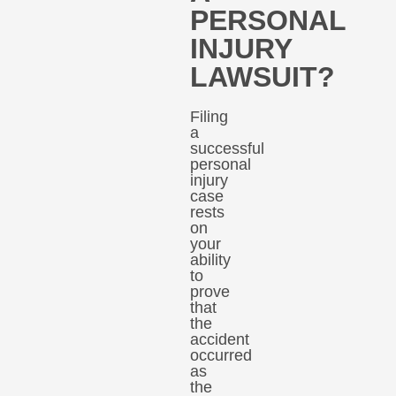
PERSONAL
INJURY
LAWSUIT?
Filing
a
successful
personal
injury
case
rests
on
your
ability
to
prove
that
the
accident
occurred
as
the