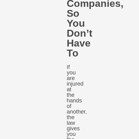
Companies,
So
You
Don’t
Have
To
If
you
are
injured
at
the
hands
of
another,
the
law
gives
you