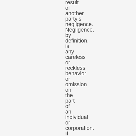
result
of
another
party’s
negligence.
Negligence,
by
definition,
is
any
careless
or
reckless
behavior
or
omission
on
the
part
of
an
individual
or
corporation.
If