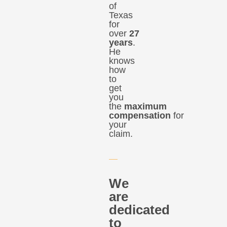
of
Texas
for
over
27
years
.
He
knows
how
to
get
you
the
maximum
compensation
for
your
claim.
We
are
dedicated
to