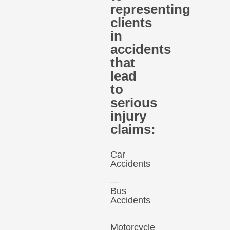
representing
clients
in
accidents
that
lead
to
serious
injury
claims:
Car
Accidents
Bus
Accidents
Motorcycle