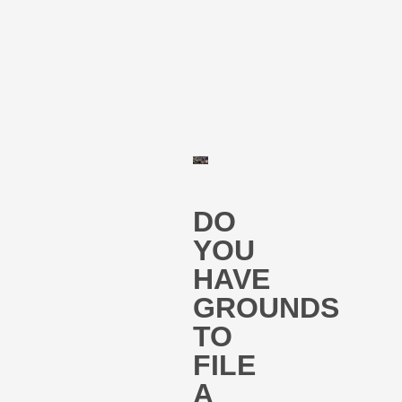
DO
YOU
HAVE
GROUNDS
TO
FILE
A