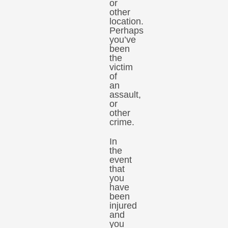
or
other
location.
Perhaps
you’ve
been
the
victim
of
an
assault,
or
other
crime.
In
the
event
that
you
have
been
injured
and
you