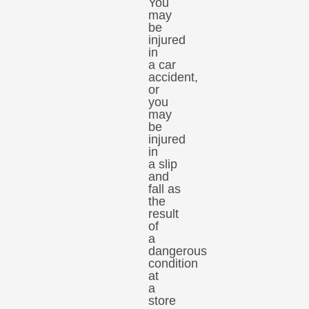
You
may
be
injured
in
a car
accident,
or
you
may
be
injured
in
a slip
and
fall as
the
result
of
a
dangerous
condition
at
a
store