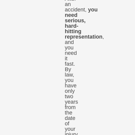
an
accident,
you
need
serious,
hard-
hitting
representation
,
and
you
need
it
fast.
By
law,
you
have
only
two
years
from
the
date
of
your
injury