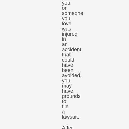
you
or
someone
you
love
was
injured
in
an
accident
that
could
have
been
avoided,
you
may
have
grounds
to
file
a
lawsuit.
After