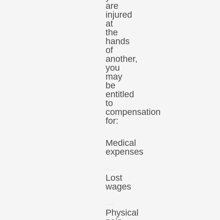
are
injured
at
the
hands
of
another,
you
may
be
entitled
to
compensation
for:
Medical
expenses
Lost
wages
Physical