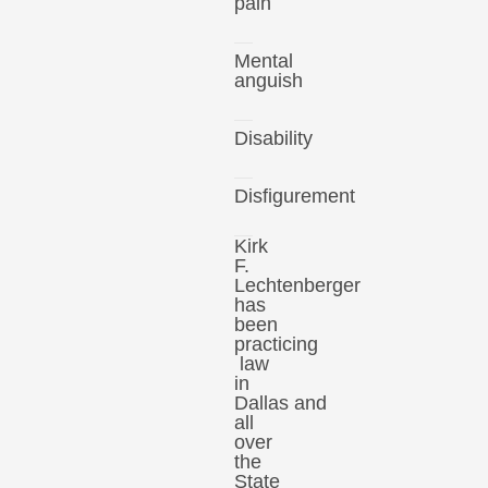
pain
Mental
anguish
Disability
Disfigurement
Kirk
F.
Lechtenberger
has
been
practicing
law
in
Dallas and
all
over
the
State