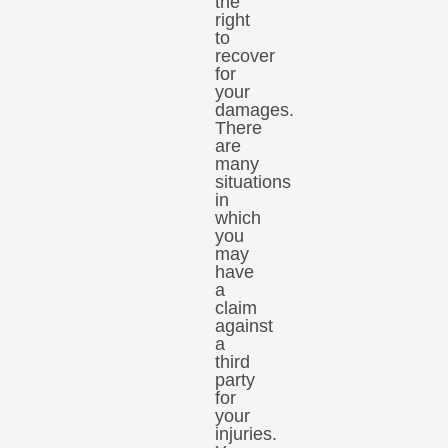
the
right
to
recover
for
your
damages.
There
are
many
situations
in
which
you
may
have
a
claim
against
a
third
party
for
your
injuries.