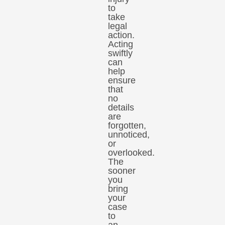
to
take
legal
action.
Acting
swiftly
can
help
ensure
that
no
details
are
forgotten,
unnoticed,
or
overlooked.
The
sooner
you
bring
your
case
to
an