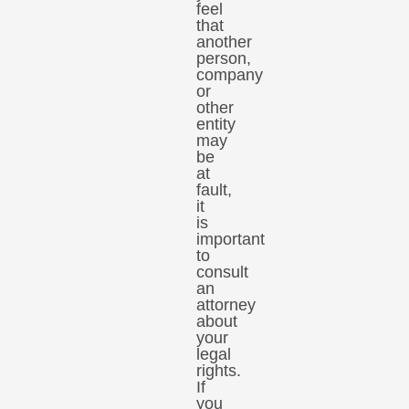
feel
that
another
person,
company
or
other
entity
may
be
at
fault,
it
is
important
to
consult
an
attorney
about
your
legal
rights.
If
you