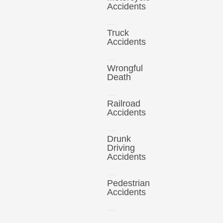
Accidents
Truck
Accidents
Wrongful
Death
Railroad
Accidents
Drunk
Driving
Accidents
Pedestrian
Accidents