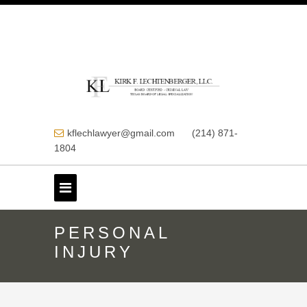
kflechlawyer@gmail.com
(214) 871-
1804
PERSONAL
INJURY